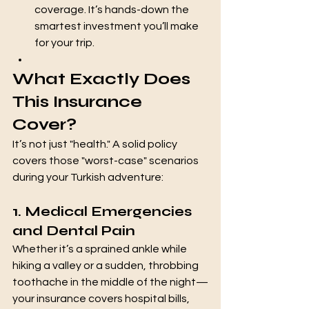
coverage. It’s hands-down the 
smartest investment you’ll make 
for your trip.
What Exactly Does 
This Insurance 
Cover?
It’s not just "health." A solid policy 
covers those "worst-case" scenarios 
during your Turkish adventure:
1. Medical Emergencies 
and Dental Pain
Whether it’s a sprained ankle while 
hiking a valley or a sudden, throbbing 
toothache in the middle of the night—
your insurance covers hospital bills, 