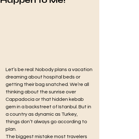
Happen to Me!"
Let’s be real: Nobody plans a vacation 
dreaming about hospital beds or 
getting their bag snatched. We’re all 
thinking about the sunrise over 
Cappadocia or that hidden kebab 
gem in a backstreet of Istanbul. But in 
a country as dynamic as Turkey, 
things don’t always go according to 
plan.
The biggest mistake most travelers 