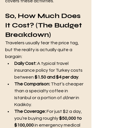
covers these activities.
So, How Much Does 
It Cost? (The Budget 
Breakdown)
Travelers usually fear the price tag, 
but the reality is actually quite a 
bargain:
Daily Cost:
 A typical travel 
insurance policy for Turkey costs 
between 
$1.50 and $4 per day
.
The Comparison:
 That’s cheaper 
than a specialty coffee in 
Istanbul or a portion of 
döner
 in 
Kadıköy.
The Coverage:
 For just $2 a day, 
you’re buying roughly 
$50,000 to 
$100,000
 in emergency medical 