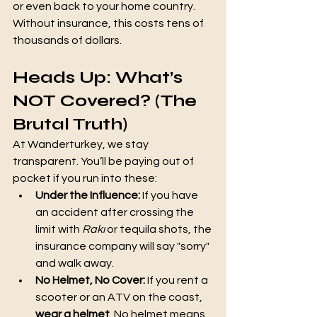
or even back to your home country. 
Without insurance, this costs tens of 
thousands of dollars.
Heads Up: What’s 
NOT Covered? (The 
Brutal Truth)
At Wanderturkey, we stay 
transparent. You’ll be paying out of 
pocket if you run into these:
Under the Influence:
 If you have 
an accident after crossing the 
limit with 
Rakı
 or tequila shots, the 
insurance company will say "sorry" 
and walk away.
No Helmet, No Cover:
 If you rent a 
scooter or an ATV on the coast, 
wear a helmet
. No helmet means 