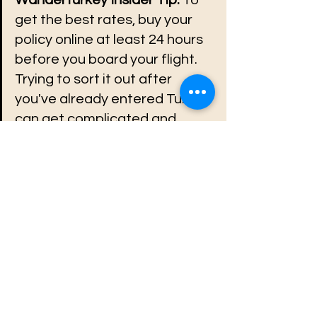
get the best rates, buy your 
policy online at least 24 hours 
before you board your flight. 
Trying to sort it out after 
you've already entered Turkey 
can get complicated and 
more expensive.
See All
Recent Posts