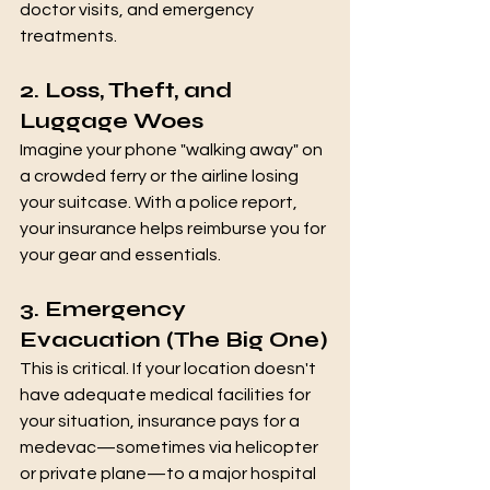
doctor visits, and emergency 
treatments.
2. Loss, Theft, and 
Luggage Woes
Imagine your phone "walking away" on 
a crowded ferry or the airline losing 
your suitcase. With a police report, 
your insurance helps reimburse you for 
your gear and essentials.
3. Emergency 
Evacuation (The Big One)
This is critical. If your location doesn't 
have adequate medical facilities for 
your situation, insurance pays for a 
medevac—sometimes via helicopter 
or private plane—to a major hospital 