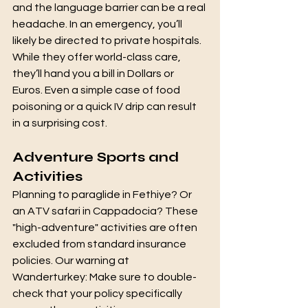
and the language barrier can be a real 
headache. In an emergency, you’ll 
likely be directed to private hospitals. 
While they offer world-class care, 
they’ll hand you a bill in Dollars or 
Euros. Even a simple case of food 
poisoning or a quick IV drip can result 
in a surprising cost.
Adventure Sports and 
Activities
Planning to paraglide in Fethiye? Or 
an ATV safari in Cappadocia? These 
"high-adventure" activities are often 
excluded from standard insurance 
policies. Our warning at 
Wanderturkey: Make sure to double-
check that your policy specifically 