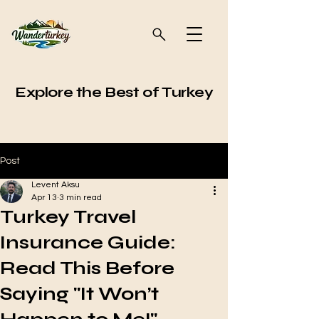
Explore the Best of Turkey
Post
Levent Aksu
Apr 13
3 min read
Turkey Travel
Insurance Guide:
Read This Before
Saying "It Won’t