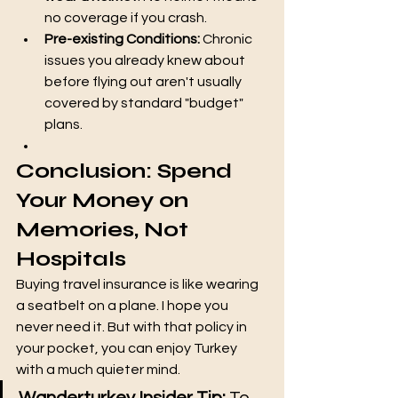
no coverage if you crash.
Pre-existing Conditions:
 Chronic 
issues you already knew about 
before flying out aren't usually 
covered by standard "budget" 
plans.
Conclusion: Spend 
Your Money on 
Memories, Not 
Hospitals
Buying travel insurance is like wearing 
a seatbelt on a plane. I hope you 
never need it. But with that policy in 
your pocket, you can enjoy Turkey 
with a much quieter mind.
Wanderturkey Insider Tip:
 To 