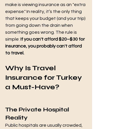
make is viewing insurance as an "extra 
expense." In reality, it’s the only thing 
that keeps your budget (and your trip) 
from going down the drain when 
something goes wrong. The rule is 
simple: 
If you can't afford $20–$30 for 
insurance, you probably can't afford 
to travel.
Why Is Travel 
Insurance for Turkey 
a Must-Have?
The Private Hospital 
Reality
Public hospitals are usually crowded, 