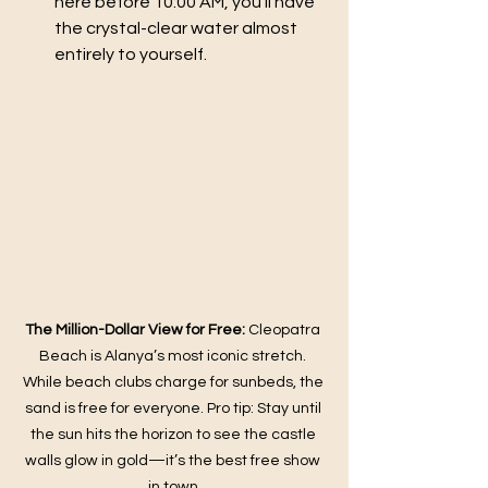
here before 10:00 AM, you’ll have 
the crystal-clear water almost 
entirely to yourself.
The Million-Dollar View for Free:
 Cleopatra 
Beach is Alanya’s most iconic stretch. 
While beach clubs charge for sunbeds, the 
sand is free for everyone. Pro tip: Stay until 
the sun hits the horizon to see the castle 
walls glow in gold—it’s the best free show 
in town.