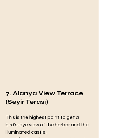
7. Alanya View Terrace 
(Seyir Terası)
This is the highest point to get a 
bird’s-eye view of the harbor and the 
illuminated castle.