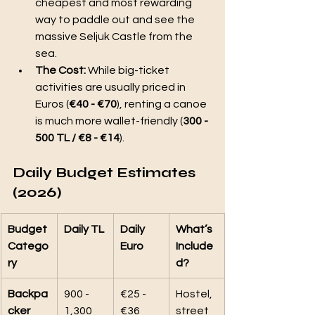
cheapest and most rewarding 
way to paddle out and see the 
massive Seljuk Castle from the 
sea.
The Cost:
 While big-ticket 
activities are usually priced in 
Euros (
€40 - €70
), renting a canoe 
is much more wallet-friendly (
300 - 
500 TL / €8 - €14
).
Daily Budget Estimates 
(2026)
Budget 
Daily TL
Daily 
What’s 
Catego
Euro
Include
ry
d?
Backpa
900 - 
€25 - 
Hostel, 
cker
1,300 
€36
street 