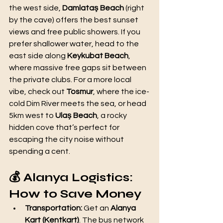
the west side, 
Damlataş Beach
 (right 
by the cave) offers the best sunset 
views and free public showers. If you 
prefer shallower water, head to the 
east side along 
Keykubat Beach
, 
where massive free gaps sit between 
the private clubs. For a more local 
vibe, check out 
Tosmur
, where the ice-
cold Dim River meets the sea, or head 
5km west to 
Ulaş Beach
, a rocky 
hidden cove that’s perfect for 
escaping the city noise without 
spending a cent.
💰 Alanya Logistics: 
How to Save Money
Transportation:
 Get an 
Alanya 
Kart (Kentkart)
. The bus network 