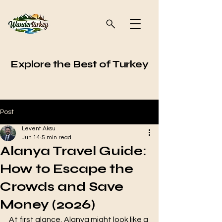
Explore the Best of Turkey
Post
Levent Aksu
Jun 14
5 min read
Alanya Travel Guide:
How to Escape the
Crowds and Save
Money (2026)
At first glance, Alanya might look like a 