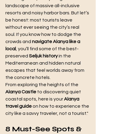
landscape of massive all-inclusive 
resorts and noisy harbor bars. But let’s 
be honest: most tourists leave 
without ever seeing the city’s real 
soul. If you know how to dodge the 
crowds and 
navigate Alanya like a 
local
, you’ll find some of the best-
preserved 
Seljuk history
 in the 
Mediterranean and hidden natural 
escapes that feel worlds away from 
the concrete hotels.
From exploring the heights of the 
Alanya Castle
 to discovering quiet 
coastal spots, here is your 
Alanya 
travel guide
 on how to experience the 
city like a savvy traveler, not a tourist."
8 Must-See Spots & 