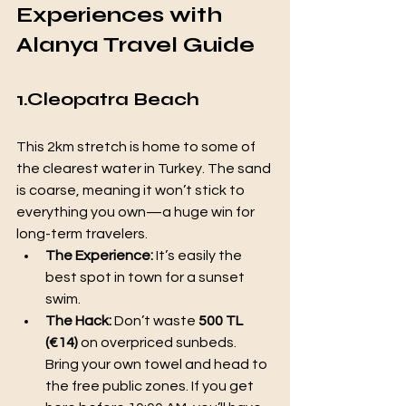
Experiences with 
Alanya Travel Guide
1.Cleopatra Beach
This 2km stretch is home to some of 
the clearest water in Turkey. The sand 
is coarse, meaning it won’t stick to 
everything you own—a huge win for 
long-term travelers.
The Experience:
 It’s easily the 
best spot in town for a sunset 
swim.
The Hack:
 Don’t waste 
500 TL 
(€14)
 on overpriced sunbeds. 
Bring your own towel and head to 
the free public zones. If you get 