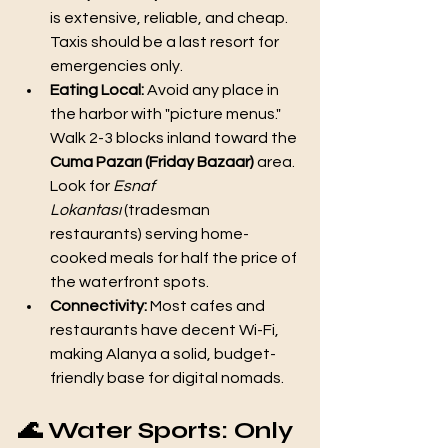
is extensive, reliable, and cheap. 
Taxis should be a last resort for 
emergencies only.
Eating Local:
 Avoid any place in 
the harbor with "picture menus." 
Walk 2-3 blocks inland toward the 
Cuma Pazarı (Friday Bazaar)
 area. 
Look for 
Esnaf 
Lokantası
 (tradesman 
restaurants) serving home-
cooked meals for half the price of 
the waterfront spots.
Connectivity:
 Most cafes and 
restaurants have decent Wi-Fi, 
making Alanya a solid, budget-
friendly base for digital nomads.
🌊 Water Sports: Only 