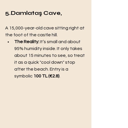
5.Damlataş Cave,
A 15,000-year-old cave sitting right at 
the foot of the castle hill.
The Reality:
 It’s small and about 
95% humidity inside. It only takes 
about 15 minutes to see, so treat 
it as a quick "cool down" stop 
after the beach. Entry is a 
symbolic 
100 TL (€2.8)
.