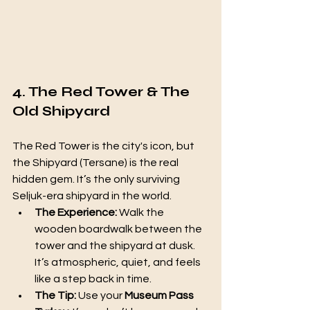
4. The Red Tower & The 
Old Shipyard
The Red Tower is the city's icon, but 
the Shipyard (Tersane) is the real 
hidden gem. It’s the only surviving 
Seljuk-era shipyard in the world.
The Experience:
 Walk the 
wooden boardwalk between the 
tower and the shipyard at dusk. 
It’s atmospheric, quiet, and feels 
like a step back in time.
The Tip:
 Use your 
Museum Pass 