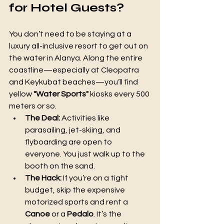
for Hotel Guests? 
You don’t need to be staying at a 
luxury all-inclusive resort to get out on 
the water in Alanya. Along the entire 
coastline—especially at Cleopatra 
and Keykubat beaches—you’ll find 
yellow 
"Water Sports"
 kiosks every 500 
meters or so.
The Deal:
 Activities like 
parasailing, jet-skiing, and 
flyboarding are open to 
everyone. You just walk up to the 
booth on the sand.
The Hack:
 If you’re on a tight 
budget, skip the expensive 
motorized sports and rent a 
Canoe
 or a 
Pedalo
. It’s the 