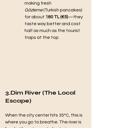
making fresh 
Gözleme
 (Turkish pancakes) 
for about 
180 TL (€5)
—they 
taste way better and cost 
half as much as the tourist 
traps at the top.
3.Dim River (The Local 
Escape)
When the city center hits 35°C, this is 
where you go to breathe. The river is 