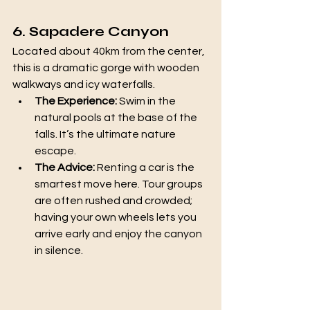
6. Sapadere Canyon
Located about 40km from the center, 
this is a dramatic gorge with wooden 
walkways and icy waterfalls.
The Experience:
 Swim in the 
natural pools at the base of the 
falls. It’s the ultimate nature 
escape.
The Advice:
 Renting a car is the 
smartest move here. Tour groups 
are often rushed and crowded; 
having your own wheels lets you 
arrive early and enjoy the canyon 
in silence.