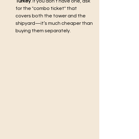
Turkey
. If you don’t have one, ask 
for the "combo ticket" that 
covers both the tower and the 
shipyard—it’s much cheaper than 
buying them separately.