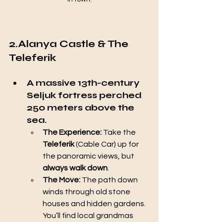
2.Alanya Castle & The 
Teleferik
A massive 13th-century 
Seljuk fortress perched 
250 meters above the 
sea.
The Experience:
 Take the 
Teleferik
 (Cable Car) up for 
the panoramic views, but 
always walk down
.
The Move:
 The path down 
winds through old stone 
houses and hidden gardens. 
You’ll find local grandmas 