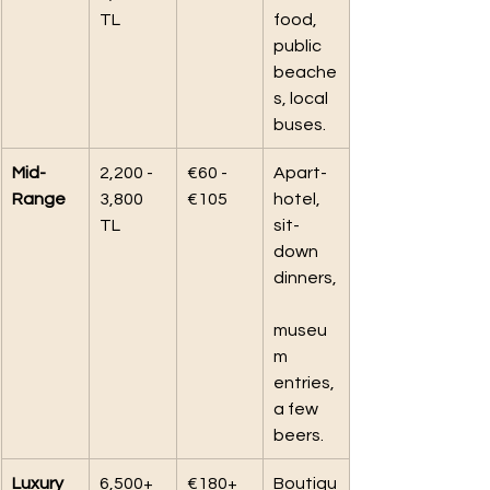
TL
food, 
public 
beache
s, local 
buses.
Mid-
2,200 - 
€60 - 
Apart-
Range
3,800 
€105
hotel, 
TL
sit-
down 
dinners,
museu
m 
entries, 
a few 
beers.
Luxury
6,500+ 
€180+
Boutiqu