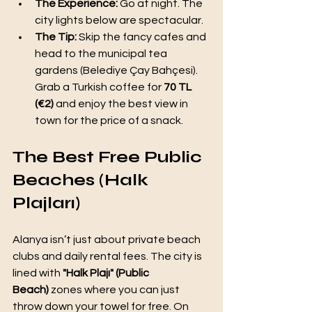
The Experience:
 Go at night. The 
city lights below are spectacular.
The Tip:
 Skip the fancy cafes and 
head to the municipal tea 
gardens (Belediye Çay Bahçesi). 
Grab a Turkish coffee for 
70 TL 
(€2)
 and enjoy the best view in 
town for the price of a snack.
The Best Free Public 
Beaches (Halk 
Plajları)
Alanya isn’t just about private beach 
clubs and daily rental fees. The city is 
lined with 
"Halk Plajı" (Public 
Beach)
 zones where you can just 
throw down your towel for free. On 