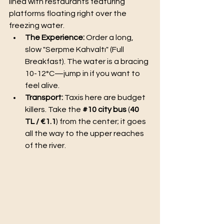
lined with restaurants featuring 
platforms floating right over the 
freezing water.
The Experience:
 Order a long, 
slow "Serpme Kahvaltı" (Full 
Breakfast). The water is a bracing 
10-12°C—jump in if you want to 
feel alive.
Transport:
 Taxis here are budget 
killers. Take the 
#10
 city bus
 (
40 
TL / €1.1
) from the center; it goes 
all the way to the upper reaches 
of the river.