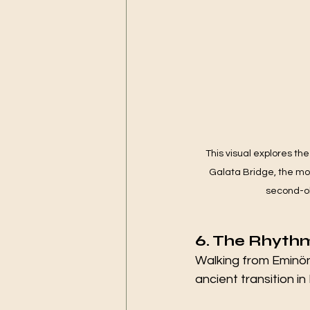
This visual explores the
Galata Bridge, the mo
second-ol
6. The Rhythm
Walking from Eminön
ancient transition in 