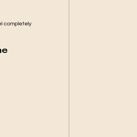
l completely 
ne