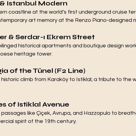
 & Istanbul Modern
n coastline at the world’s first underground cruise ter
ontemporary art memory at the Renzo Piano-designed
er & Serdar-ı Ekrem Street
eilinged historical apartments and boutique design wor
oese heritage tower.
ia of the Tünel (F2 Line)
istoric climb from Karaköy to Istiklal; a tribute to the
s of Istiklal Avenue
ic passages like Çiçek, Avrupa, and Hazzopulo to breathe
ial spirit of the 19th century.