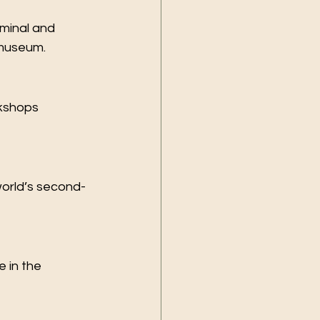
minal and 
 museum.
kshops 
 world’s second-
 in the 