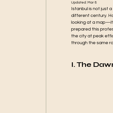
Updated:
Mar 8
Istanbul is not just 
different century. Ho
looking at a map—it 
prepared this profes
the city at peak eff
through the same r
I. The Daw