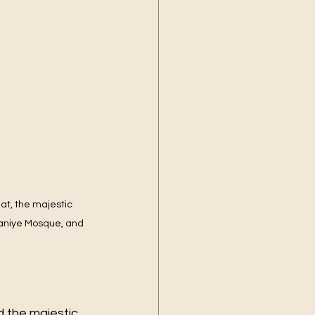
alat, the majestic 
aniye Mosque, and 
d the majestic 