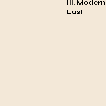
III. Moder
East