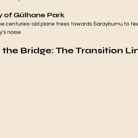
ty of Gülhane Park
he centuries-old plane trees towards Sarayburnu to fee
y's noise.
g the Bridge: The Transition Li