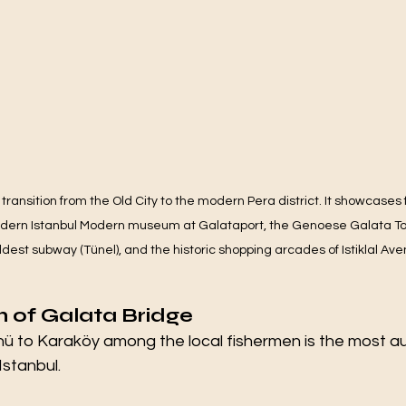
 transition from the Old City to the modern Pera district. It showcases
dern Istanbul Modern museum at Galataport, the Genoese Galata Tow
dest subway (Tünel), and the historic shopping arcades of Istiklal Ave
 of Galata Bridge
ü to Karaköy among the local fishermen is the most au
Istanbul.