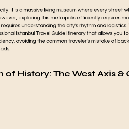
a city; it is a massive living museum where every street w
wever, exploring this metropolis efficiently requires mo
requires understanding the city's rhythm and logistics
sional Istanbul Travel Guide itinerary that allows you t
iciency, avoiding the common traveler's mistake of back
oads.
n of History: The West Axis & 