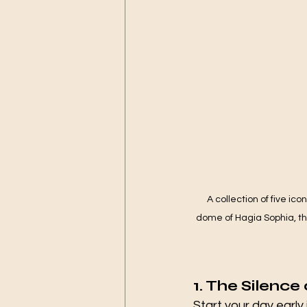
A collection of five icon
dome of Hagia Sophia, t
1. The Silence
Start your day early