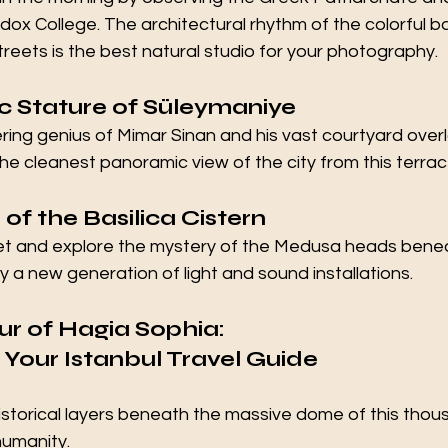
ox College. The architectural rhythm of the colorful 
reets is the best natural studio for your photography.
ic Stature of Süleymaniye
ing genius of Mimar Sinan and his vast courtyard overl
he cleanest panoramic view of the city from this terrac
of the Basilica Cistern
t and explore the mystery of the Medusa heads benea
a new generation of light and sound installations.
r of Hagia Sophia: 
 Your 
Istanbul Travel Guide
istorical layers beneath the massive dome of this thou
humanity.