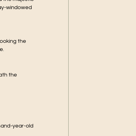
bay-windowed 
ooking the 
e.
th the 
sand-year-old 