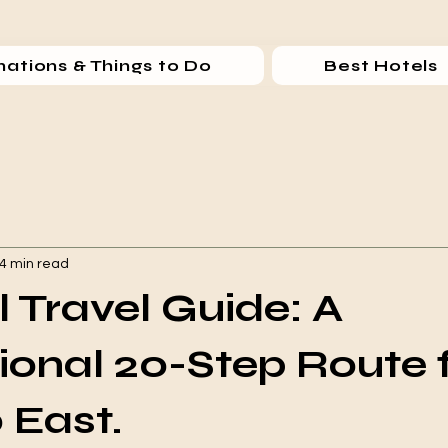
nations & Things to Do
Best Hotels
4 min read
l Travel Guide: A
ional 20-Step Route
 East.