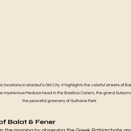
ic locations in Istanbul's Old City. It highlights the colorful streets of B
he mysterious Medusa head in the Basilica Cistern, the grand Suleym
the peaceful greenery of Gulhane Park.
 of Balat & Fener
 in the morning by observing the Greek Patriarchate an