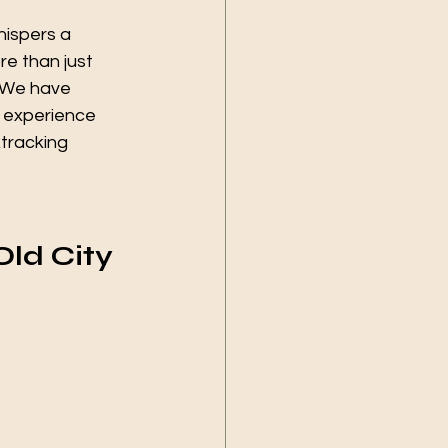
hispers a 
re than just 
. We have 
o experience 
tracking 
Old City