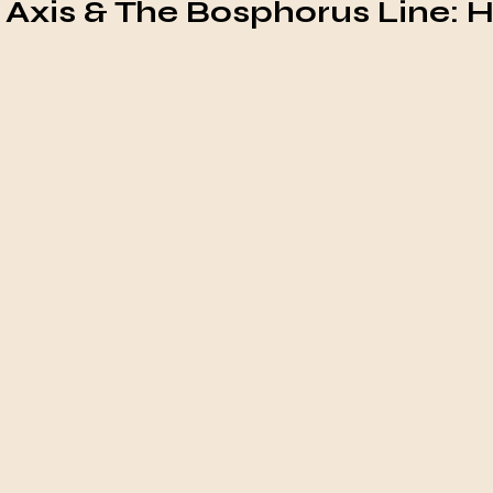
n Axis & The Bosphorus Line: 