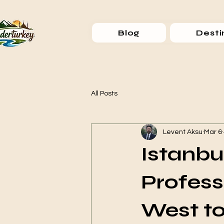
Blog
Desti
All Posts
Levent Aksu
Mar 6
Istanbu
Profess
West to