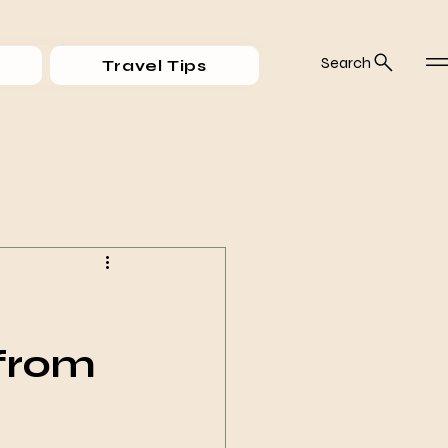
Search
Travel Tips
 from