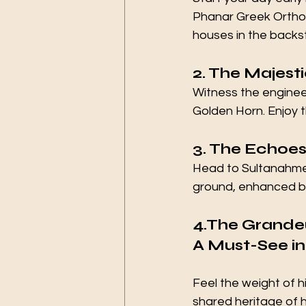
Phanar Greek Orthod
houses in the backst
2. The Majest
Witness the engineer
Golden Horn. Enjoy t
3. The Echoes 
Head to Sultanahme
ground, enhanced by 
4.The Grandeu
A Must-See in
Feel the weight of h
shared heritage of 