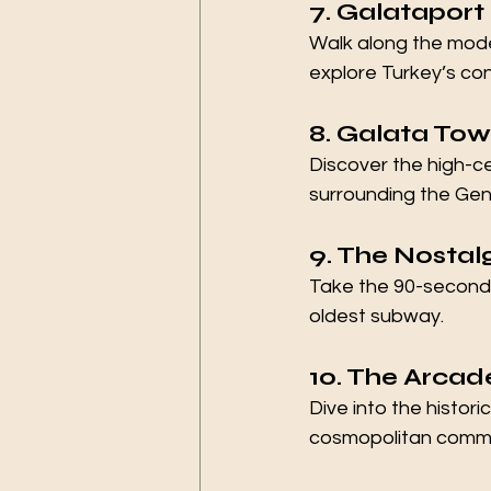
7. Galataport
Walk along the moder
explore Turkey’s c
8. Galata Tow
Discover the high-c
surrounding the Gen
9. The Nostalg
Take the 90-second h
oldest subway.
10. The Arcade
Dive into the histor
cosmopolitan commerc