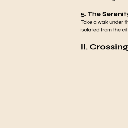
5. The Sereni
Take a walk under t
isolated from the cit
II. Crossin