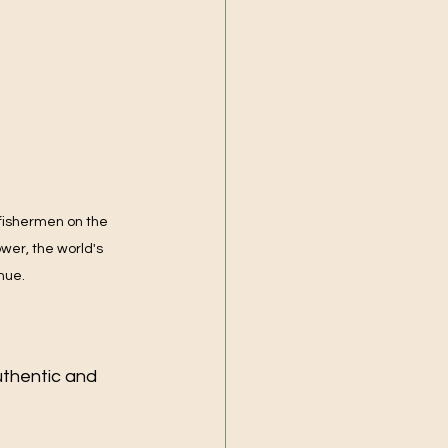
 fishermen on the 
er, the world's 
nue.
thentic and 