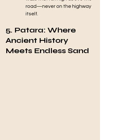
road—never on the highway 
itself.
5. Patara: Where 
Ancient History 
Meets Endless Sand