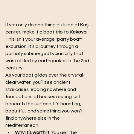
If you only do one thing outside of Kaş 
center, make it a boat trip to 
Kekova
. 
This isn’t your average "party boat" 
excursion; it’s a journey through a 
partially submerged Lycian city that 
was rattled by earthquakes in the 2nd 
century.
As your boat glides over the crystal-
clear water, you’ll see ancient 
staircases leading nowhere and 
foundations of houses resting just 
beneath the surface. It’s haunting, 
beautiful, and something you won’t 
find anywhere else in the 
Mediterranean.
Why it’s worth it:
 You get the 