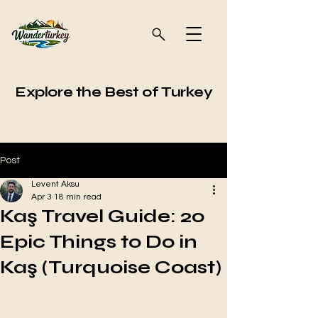
Explore the Best of Turkey
Post
Levent Aksu
Apr 3
18 min read
Kaş Travel Guide: 20
Epic Things to Do in
Kaş (Turquoise Coast)