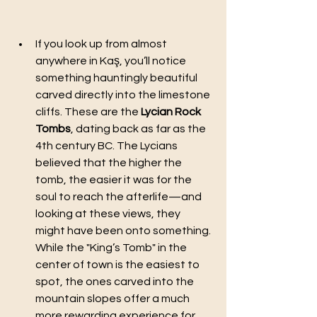
If you look up from almost 
anywhere in Kaş, you’ll notice 
something hauntingly beautiful 
carved directly into the limestone 
cliffs. These are the 
Lycian Rock 
Tombs
, dating back as far as the 
4th century BC. The Lycians 
believed that the higher the 
tomb, the easier it was for the 
soul to reach the afterlife—and 
looking at these views, they 
might have been onto something.
While the "King’s Tomb" in the 
center of town is the easiest to 
spot, the ones carved into the 
mountain slopes offer a much 
more rewarding experience for 