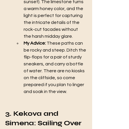
sunset). The limestone turns 
a warm honey color, and the 
light is perfect for capturing 
the intricate details of the 
rock-cut facades without 
the harsh midday glare.
My Advice:
 These paths can 
be rocky and steep. Ditch the 
flip-flops for a pair of sturdy 
sneakers, and carry a bottle 
of water. There are no kiosks 
on the cliffside, so come 
prepared if you plan to linger 
and soak in the view.
3. Kekova and 
Simena: Sailing Over 