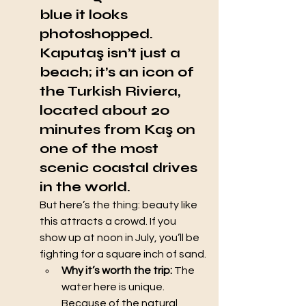
blue it looks 
photoshopped. 
Kaputaş
 isn’t just a 
beach; it’s an icon of 
the Turkish Riviera, 
located about 20 
minutes from Kaş on 
one of the most 
scenic coastal drives 
in the world.
But here’s the thing: beauty like 
this attracts a crowd. If you 
show up at noon in July, you’ll be 
fighting for a square inch of sand.
Why it’s worth the trip:
 The 
water here is unique. 
Because of the natural 