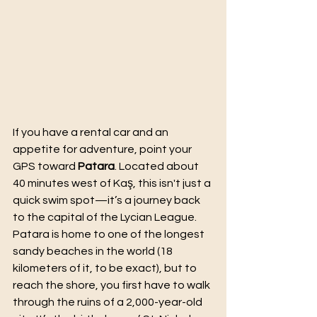
If you have a rental car and an 
appetite for adventure, point your 
GPS toward 
Patara
. Located about 
40 minutes west of Kaş, this isn't just a 
quick swim spot—it’s a journey back 
to the capital of the Lycian League.
Patara is home to one of the longest 
sandy beaches in the world (18 
kilometers of it, to be exact), but to 
reach the shore, you first have to walk 
through the ruins of a 2,000-year-old 