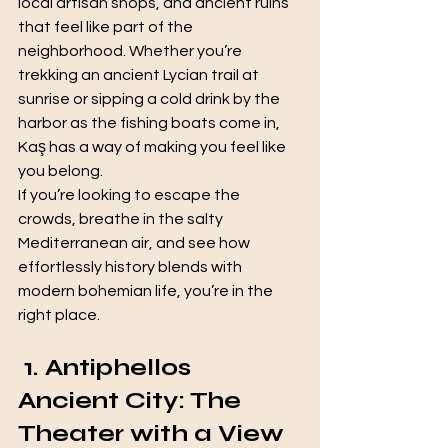
local artisan shops, and ancient ruins 
that feel like part of the 
neighborhood. Whether you’re 
trekking an ancient Lycian trail at 
sunrise or sipping a cold drink by the 
harbor as the fishing boats come in, 
Kaş has a way of making you feel like 
you belong.
If you’re looking to escape the 
crowds, breathe in the salty 
Mediterranean air, and see how 
effortlessly history blends with 
modern bohemian life, you’re in the 
right place.
 1. Antiphellos 
Ancient City: The 
Theater with a View