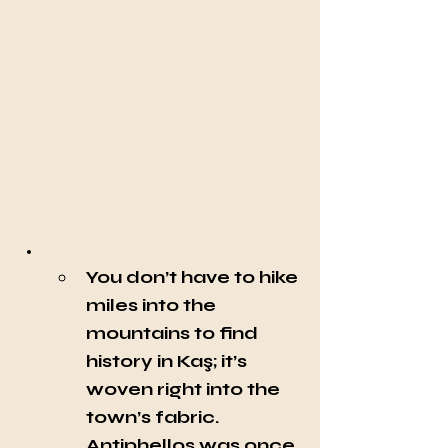
You don’t have to hike 
miles into the 
mountains to find 
history in Kaş; it’s 
woven right into the 
town’s fabric. 
Antiphellos was once 