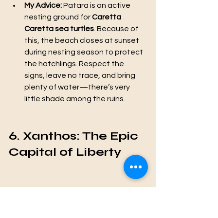
My Advice:
 Patara is an active 
nesting ground for 
Caretta 
Caretta sea turtles
. Because of 
this, the beach closes at sunset 
during nesting season to protect 
the hatchlings. Respect the 
signs, leave no trace, and bring 
plenty of water—there’s very 
little shade among the ruins.
6. Xanthos: The Epic 
Capital of Liberty