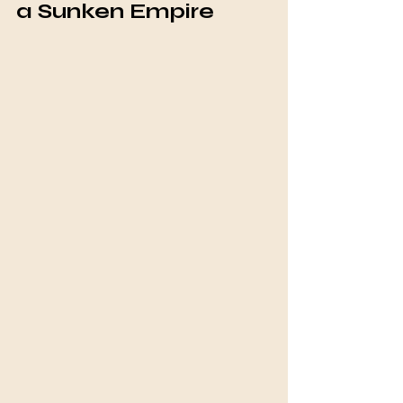
a Sunken Empire