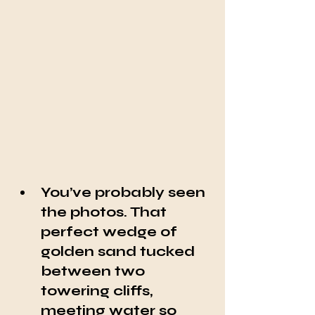
You’ve probably seen 
the photos. That 
perfect wedge of 
golden sand tucked 
between two 
towering cliffs, 
meeting water so 