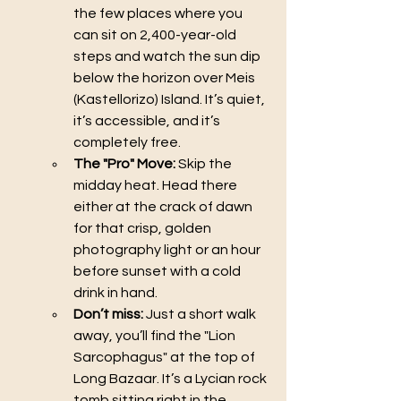
the few places where you 
can sit on 2,400-year-old 
steps and watch the sun dip 
below the horizon over Meis 
(Kastellorizo) Island. It’s quiet, 
it’s accessible, and it’s 
completely free.
The "Pro" Move:
 Skip the 
midday heat. Head there 
either at the crack of dawn 
for that crisp, golden 
photography light or an hour 
before sunset with a cold 
drink in hand.
Don’t miss:
 Just a short walk 
away, you’ll find the "Lion 
Sarcophagus" at the top of 
Long Bazaar. It’s a Lycian rock 
tomb sitting right in the 