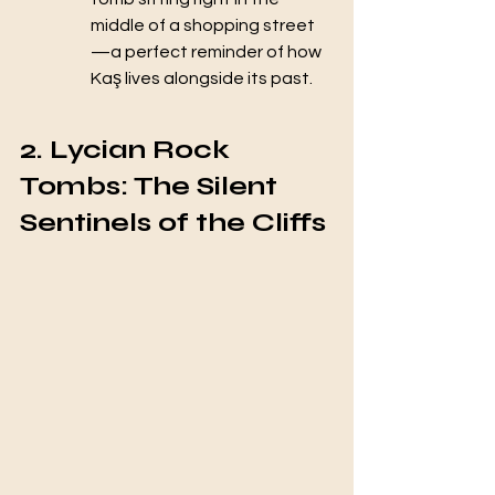
middle of a shopping street
—a perfect reminder of how 
Kaş lives alongside its past.
2. Lycian Rock 
Tombs: The Silent 
Sentinels of the Cliffs