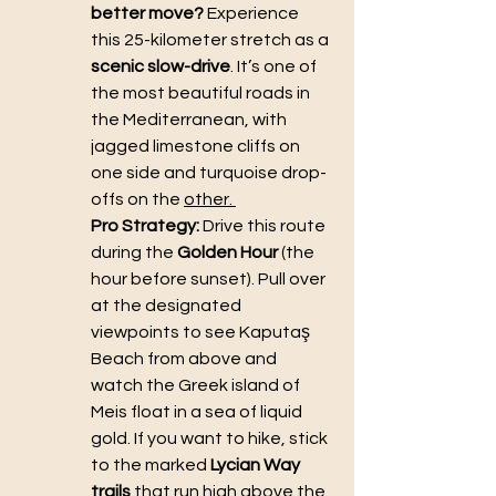
better move?
 Experience 
this 25-kilometer stretch as a 
scenic slow-drive
. It’s one of 
the most beautiful roads in 
the Mediterranean, with 
jagged limestone cliffs on 
one side and turquoise drop-
offs on the 
other. 
Pro Strategy:
 Drive this route 
during the 
Golden Hour
 (the 
hour before sunset). Pull over 
at the designated 
viewpoints to see Kaputaş 
Beach from above and 
watch the Greek island of 
Meis float in a sea of liquid 
gold. If you want to hike, stick 
to the marked 
Lycian Way 
trails
 that run high above the 