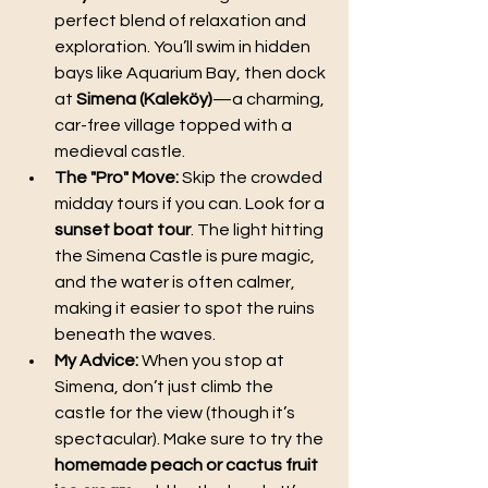
perfect blend of relaxation and 
exploration. You’ll swim in hidden 
bays like Aquarium Bay, then dock 
at 
Simena (Kaleköy)
—a charming, 
car-free village topped with a 
medieval castle.
The "Pro" Move:
 Skip the crowded 
midday tours if you can. Look for a 
sunset boat tour
. The light hitting 
the Simena Castle is pure magic, 
and the water is often calmer, 
making it easier to spot the ruins 
beneath the waves.
My Advice:
 When you stop at 
Simena, don’t just climb the 
castle for the view (though it’s 
spectacular). Make sure to try the 
homemade peach or cactus fruit 