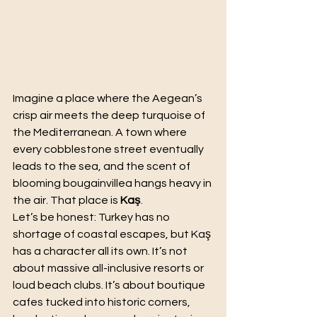
Imagine a place where the Aegean’s 
crisp air meets the deep turquoise of 
the Mediterranean. A town where 
every cobblestone street eventually 
leads to the sea, and the scent of 
blooming bougainvillea hangs heavy in 
the air. That place is 
Kaş
.
Let’s be honest: Turkey has no 
shortage of coastal escapes, but Kaş 
has a character all its own. It’s not 
about massive all-inclusive resorts or 
loud beach clubs. It’s about boutique 
cafes tucked into historic corners, 