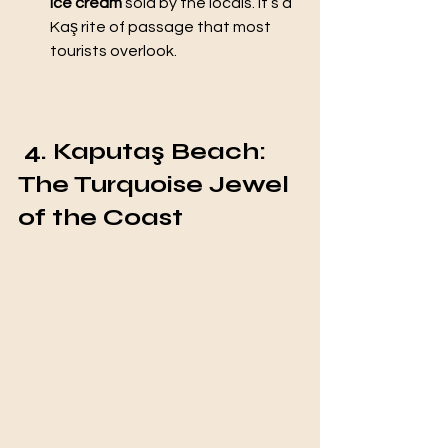
ice cream
 sold by the locals. It’s a 
Kaş rite of passage that most 
tourists overlook.
 4. Kaputaş Beach: 
The Turquoise Jewel 
of the Coast