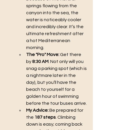
springs flowing from the 
canyon into the sea, the 
water is noticeably cooler 
and incredibly clear. It’s the 
ultimate refreshment after 
a hot Mediterranean 
morning.
The "Pro" Move:
 Get there 
by 
8:30 AM
. Not only will you 
snag a parking spot (which is 
a nightmare later in the 
day), but you’ll have the 
beach to yourself for a 
golden hour of swimming 
before the tour buses arrive.
My Advice:
 Be prepared for 
the 
187 steps
. Climbing 
down is easy; coming back 