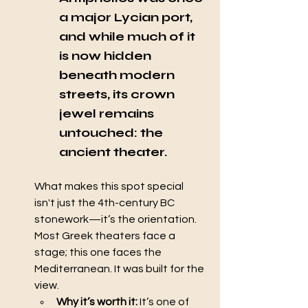
a major Lycian port, 
and while much of it 
is now hidden 
beneath modern 
streets, its crown 
jewel remains 
untouched: the 
ancient theater.
What makes this spot special 
isn't just the 4th-century BC 
stonework—it’s the orientation. 
Most Greek theaters face a 
stage; this one faces the 
Mediterranean. It was built for the 
view.
Why it’s worth it:
 It’s one of 