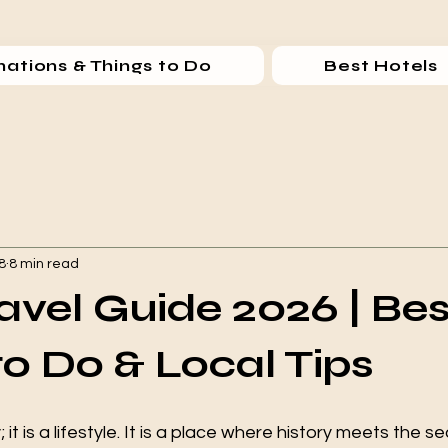
nations & Things to Do
Best Hotels
8
8 min read
ravel Guide 2026 | Bes
to Do & Local Tips
ty; it is a lifestyle. It is a place where history meets the s