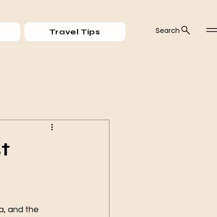
Search
Travel Tips
t
ea, and the 