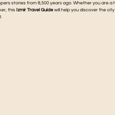
ers stories from 8,500 years ago. Whether you are a hi
er, this 
Izmir Travel Guide
 will help you discover the city
.