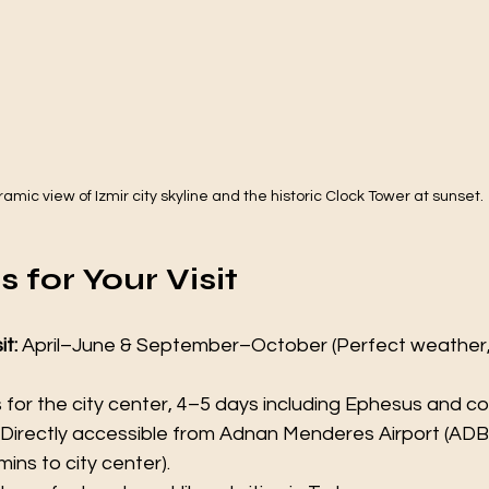
amic view of Izmir city skyline and the historic Clock Tower at sunset.
 for Your Visit
it:
 April–June & September–October (Perfect weather,
s for the city center, 4–5 days including Ephesus and c
 Directly accessible from Adnan Menderes Airport (ADB)
 mins to city center).