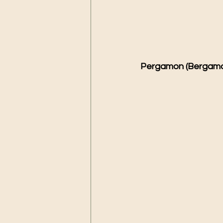
Pergamon (Bergama