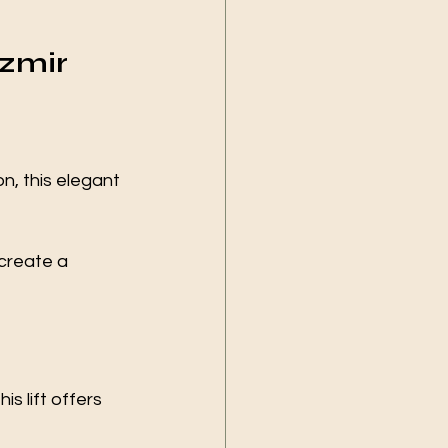
Izmir 
n, this elegant 
 create a 
s lift offers 