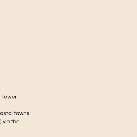
 fewer 
oastal towns.
 via the 