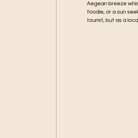
Aegean breeze whisp
foodie, or a sun seek
tourist, but as a local