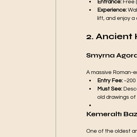
Entrance:
 Free 
Experience:
 Wal
lift, and enjoy 
2. Ancient 
Smyrna Agora
A massive Roman-era
Entry Fee:
 ~200 
Must See:
 Desc
old drawings of 
Kemeraltı Baz
One of the oldest and