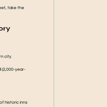
et, take the 
ory 
 city.
i
 (2,000-year-
f historic inns 