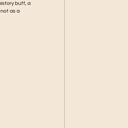
story buff, a 
 not as a 