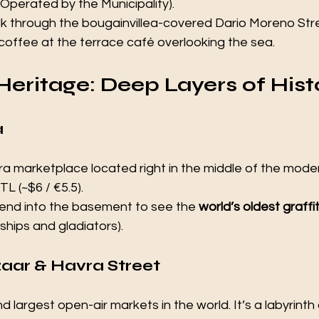
(Operated by the Municipality).
k through the bougainvillea-covered Dario Moreno Stre
a coffee at the terrace café overlooking the sea.
Heritage: Deep Layers of Hist
 
 marketplace located right in the middle of the modern
TL (~$6 / €5.5).
end into the basement to see the 
world’s oldest graffit
ships and gladiators).
aar & Havra Street 
 largest open-air markets in the world. It’s a labyrinth o