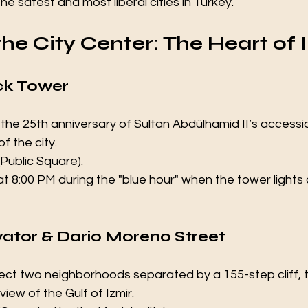
he safest and most liberal cities in Turkey.
 the City Center: The Heart of 
ck Tower 
k the 25th anniversary of Sultan Abdülhamid II’s accessio
f the city.
(Public Square).
t at 8:00 PM during the "blue hour" when the tower lights
evator & Dario Moreno Street 
nect two neighborhoods separated by a 155-step cliff, thi
iew of the Gulf of Izmir.