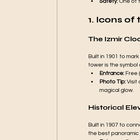
Safety:
 One of t
1. Icons of
The Izmir Clo
Built in 1901 to mar
tower is the symbol o
Entrance:
 Free 
Photo Tip:
 Visi
magical glow.
Historical El
Built in 1907 to con
the best panoramic v