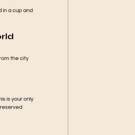
d in a cup and 
rld 
rom the city 
his is your only 
preserved 