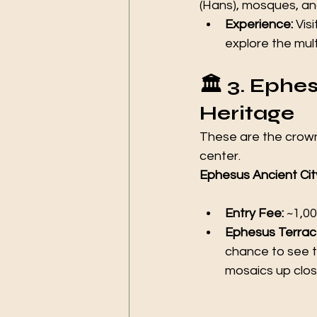
(Hans), mosques, a
Experience:
 Visi
explore the mul
🏛️ 3. Ep
Heritage 
These are the crown 
center.
Ephesus Ancient Cit
Entry Fee:
 ~1,00
Ephesus Terrac
chance to see th
mosaics up clos