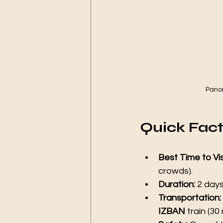
Panor
Quick Facts
Best Time to Vis
crowds).
Duration:
 2 day
Transportation:
IZBAN
 train (30