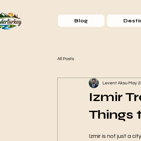
Blog
Desti
All Posts
Levent Aksu
May 2
Izmir T
Things 
Izmir is not just a ci