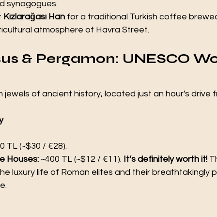
nd synagogues.
t 
Kızlarağası Han
 for a traditional Turkish coffee brewe
ticultural atmosphere of Havra Street.
hesus & Pergamon: UNESCO Wo
jewels of ancient history, located just an hour's drive f
y 
0 TL (~$30 / €28).
e Houses:
 ~400 TL (~$12 / €11). 
It’s definitely worth it!
 T
e luxury life of Roman elites and their breathtakingly 
e.