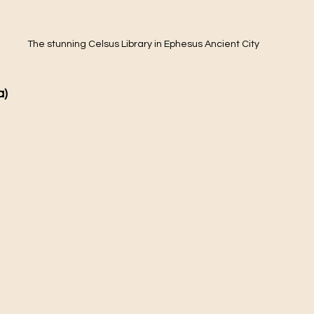
The stunning Celsus Library in Ephesus Ancient City
) 