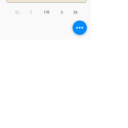
1
/
5