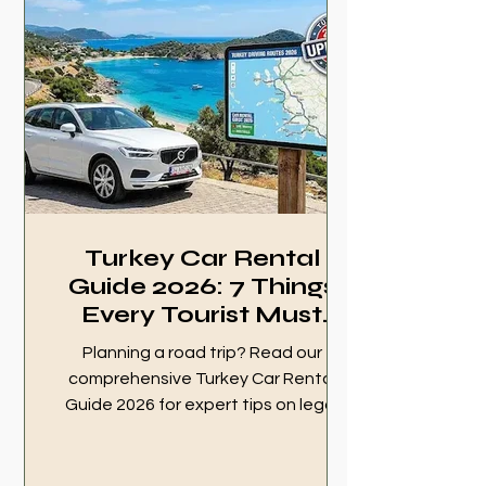
survival guide now!
Turkey Car Rental
Guide 2026: 7 Things
Every Tourist Must
Know
Planning a road trip? Read our
comprehensive Turkey Car Rental
Guide 2026 for expert tips on legal
rights, HGS tolls, insurance, and how
to avoid hidden fees. Drive safely