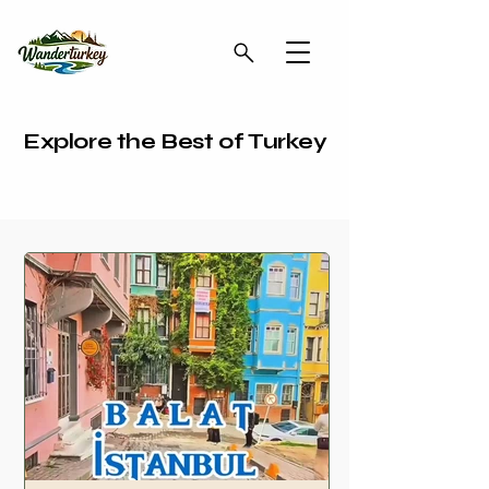
Explore the Best of Turkey