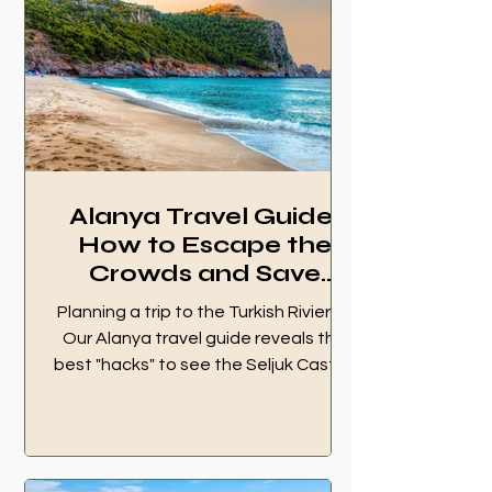
Alanya Travel Guide:
How to Escape the
Crowds and Save
Money (2026)
Planning a trip to the Turkish Riviera?
Our Alanya travel guide reveals the
best "hacks" to see the Seljuk Castle,
hidden Sapadere waterfalls, and
Cleopatra Beach without the tourist
traps. Save money, skip the crowds,
and travel like a local. Read our 2026