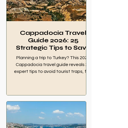
way tourists lose money. When an
ATM or POS machine
Cappadocia Travel
Guide 2026: 25
Strategic Tips to Save
Your Trip
Planning a trip to Turkey? This 2026
Cappadocia travel guide reveals 25
expert tips to avoid tourist traps, find
hidden gems, and master your
balloon experience