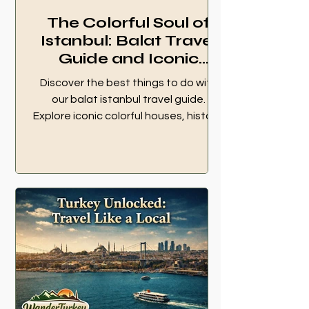
The Colorful Soul of
Istanbul: Balat Travel
Guide and Iconic
Landmarks
Discover the best things to do with
our balat istanbul travel guide.
Explore iconic colorful houses, historic
cafes, and local transportation
options.