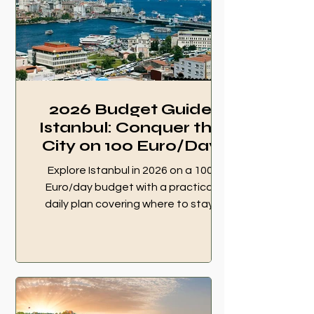
2026 Budget Guide
Istanbul: Conquer the
City on 100 Euro/Day
Explore Istanbul in 2026 on a 100
Euro/day budget with a practical
daily plan covering where to stay,
how to get around, what to eat, top
sights, and free things to do. 2026
Budget Guide Istanbul.