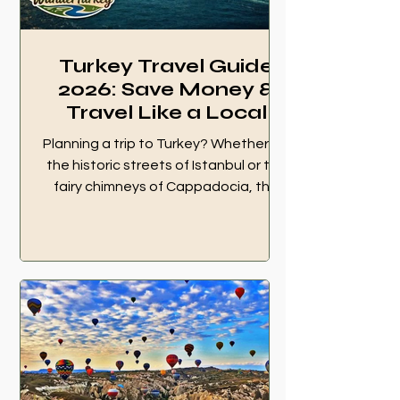
Turkey Travel Guide
2026: Save Money &
Travel Like a Local
Planning a trip to Turkey? Whether it's
the historic streets of Istanbul or the
fairy chimneys of Cappadocia, the
wrong move can cost you time and
money. Here is your ultimate Turkey
Travel Guide 2026 to save money and
travel like a local. Turkey Travel Guide
2026 cover image featuring Istanbul
Bosphorus view and WanderTurkey
logo. 1. 💳 Banking and Money
Secrets in Turkey Always Choose "No
Conversion" at ATMs This is the #1